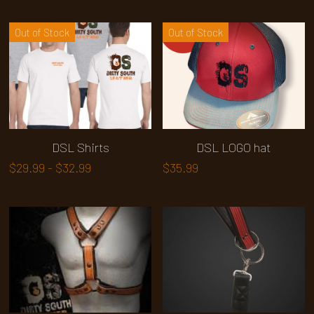
Out of Stock
Out of Stock
DSL Shirts
DSL LOGO hat
$29.99 - $32.99
$35.99