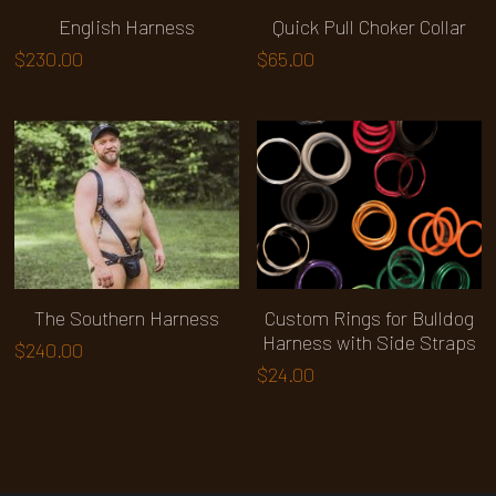
English Harness
Quick Pull Choker Collar
$230.00
$65.00
The Southern Harness
Custom Rings for Bulldog
Harness with Side Straps
$240.00
$24.00