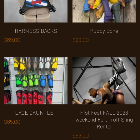
Upgrades
Search
HARNESS BACKS
Puppy Bone
$69.00
$29.00
Specials
LACE GAUNTLET
Fist Fest FALL 2026
weekend Fort Troff Sling
$65.00
Rental
$99.00