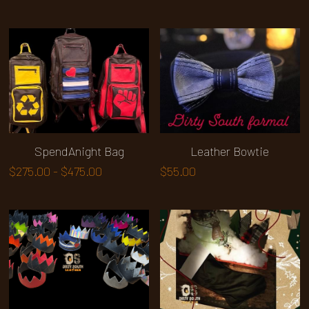
SpendAnight Bag
Leather Bowtie
$275.00 - $475.00
$55.00