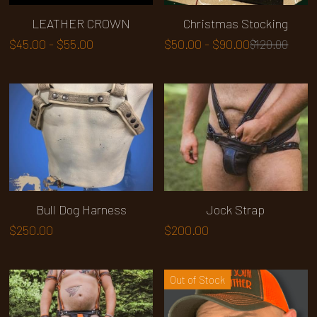
LEATHER CROWN
Christmas Stocking
$45.00 - $55.00
$50.00 - $90.00
$120.00
Bull Dog Harness
Jock Strap
$250.00
$200.00
Out of Stock