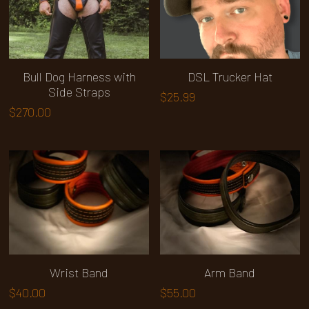
Bull Dog Harness with
DSL Trucker Hat
Side Straps
$25.99
$270.00
Wrist Band
Arm Band
$40.00
$55.00